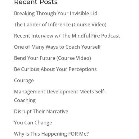
Recent Posts
Breaking Through Your Invisible Lid
The Ladder of Inference (Course Video)
Recent Interview w/ The Mindful Fire Podcast
One of Many Ways to Coach Yourself
Bend Your Future (Course Video)
Be Curious About Your Perceptions
Courage
Management Development Meets Self-
Coaching
Disrupt Their Narrative
You Can Change
Why is This Happening FOR Me?