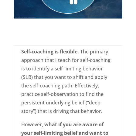
Self-coaching is flexible.
The primary
approach that I teach for self-coaching
is to identify a self-limiting behavior
(SLB) that you want to shift and apply
the self-coaching path. Effectively,
practice self-observation to find the
persistent underlying belief (“deep
story”) that is driving that behavior.
However,
what if you are aware of
your self-limiting belief and want to