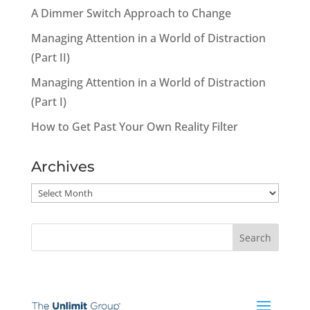
A Dimmer Switch Approach to Change
Managing Attention in a World of Distraction
(Part II)
Managing Attention in a World of Distraction
(Part I)
How to Get Past Your Own Reality Filter
Archives
Archives