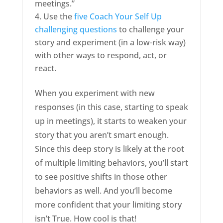
meetings.”
Use the
five Coach Your Self Up
challenging questions
to challenge your
story and experiment (in a low-risk way)
with other ways to respond, act, or
react.
When you experiment with new
responses (in this case, starting to speak
up in meetings), it starts to weaken your
story that you aren’t smart enough.
Since this deep story is likely at the root
of multiple limiting behaviors, you’ll start
to see positive shifts in those other
behaviors as well. And you’ll become
more confident that your limiting story
isn’t True. How cool is that!