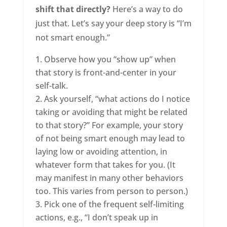
shift that directly?
Here’s a way to do
just that. Let’s say your deep story is “I’m
not smart enough.”
Observe how you “show up” when
that story is front-and-center in your
self-talk.
Ask yourself, “what actions do I notice
taking or avoiding that might be related
to that story?” For example, your story
of not being smart enough may lead to
laying low or avoiding attention, in
whatever form that takes for you. (It
may manifest in many other behaviors
too. This varies from person to person.)
Pick one of the frequent self-limiting
actions, e.g., “I don’t speak up in