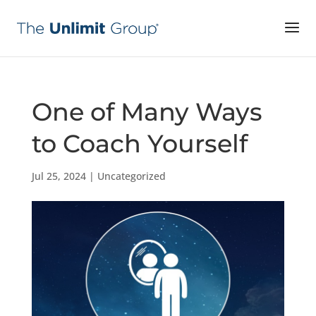
One of Many Ways
to Coach Yourself
Jul 25, 2024
|
Uncategorized