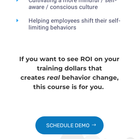
Cultivating a more mindful / self-
aware / conscious culture
Helping employees shift their self-
E
limiting behaviors
If you want to see ROI on your
training dollars that
creates
real
behavior change,
this course is for you.
SCHEDULE DEMO