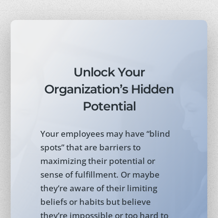
Unlock Your
Organization’s Hidden
Potential
Your employees may have “blind
spots” that are barriers to
maximizing their potential or
sense of fulfillment. Or maybe
they’re aware of their limiting
beliefs or habits but believe
they’re impossible or too hard to