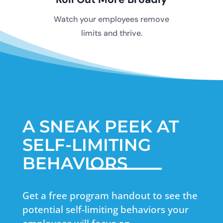
Watch your employees remove
limits and thrive.
A SNEAK PEEK AT
SELF-LIMITING
BEHAVIORS
Get a free program handout to see the
potential self-limiting behaviors your