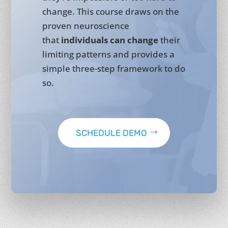
change. This course draws on the
proven neuroscience
that
individuals can change
their
limiting patterns and provides a
simple three-step framework to do
so.
SCHEDULE DEMO