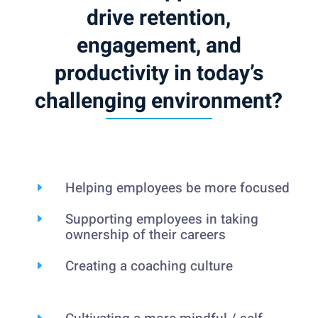
drive retention,
engagement, and
productivity in today’s
challenging environment?
Helping employees be more focused
E
Supporting employees in taking
E
ownership of their careers
Creating a coaching culture
E
E