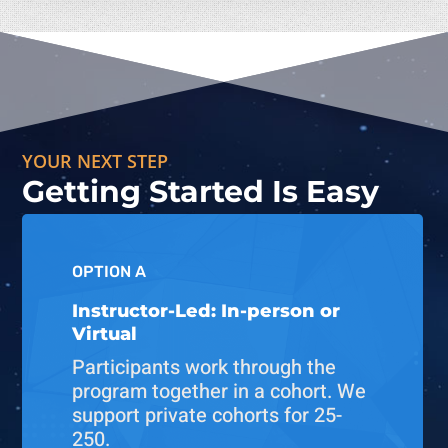
YOUR NEXT STEP
Getting Started Is Easy
OPTION A
Instructor-Led: In-person or
Virtual
Participants work through the
program together in a cohort. We
support private cohorts for 25-
250.