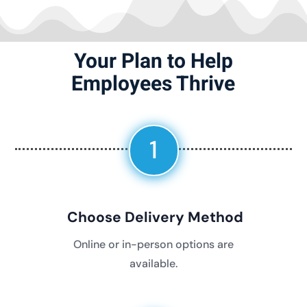
Your Plan to Help
Employees Thrive
1
Choose Delivery Method
Online or in-person options are
available.