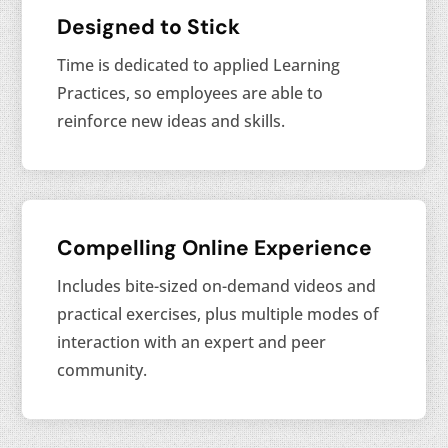
Designed to Stick
Time is dedicated to applied Learning
Practices, so employees are able to
reinforce new ideas and skills.
Compelling Online Experience
Includes bite-sized on-demand videos and
practical exercises, plus multiple modes of
interaction with an expert and peer
community.