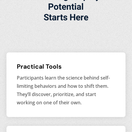
Potential
Starts Here
Practical Tools
Participants learn the science behind self-
limiting behaviors and how to shift them.
They’ll discover, prioritize, and start
working on one of their own.