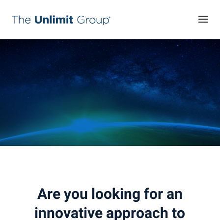
Are you looking for an
innovative approach to