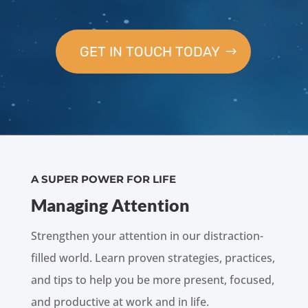
GET IN TOUCH TODAY
A SUPER POWER FOR LIFE
Managing Attention
Strengthen your attention in our distraction-
filled world. Learn proven strategies, practices,
and tips to help you be more present, focused,
and productive at work and in life.