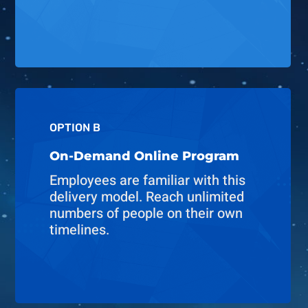
OPTION B
On-Demand Online Program
Employees are familiar with this
delivery model. Reach unlimited
numbers of people on their own
timelines.