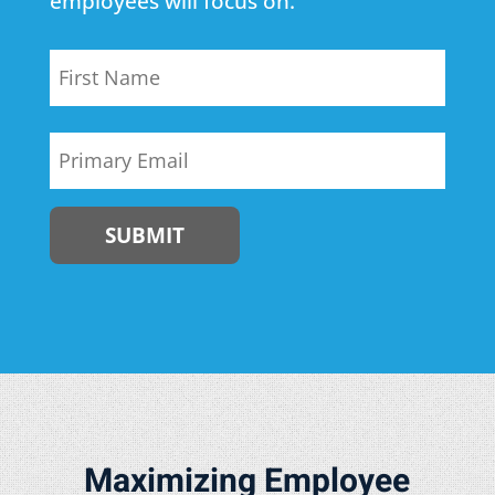
employees will focus on.
Name
First
Email
Maximizing Employee