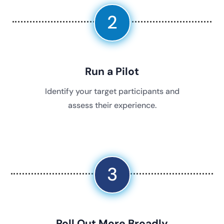
2
Run a Pilot
Identify your target participants and
assess their experience.
3
Roll Out More Broadly