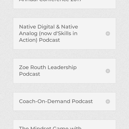
Native Digital & Native
Analog (now d'Skills in
Action) Podcast
Zoe Routh Leadership
Podcast
Coach-On-Demand Podcast
The Mindset Game with