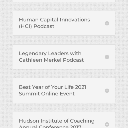
Human Capital Innovations
(HCI) Podcast
Legendary Leaders with
Cathleen Merkel Podcast
Best Year of Your Life 2021
Summit Online Event
Hudson Institute of Coaching
Annual Conference 2017