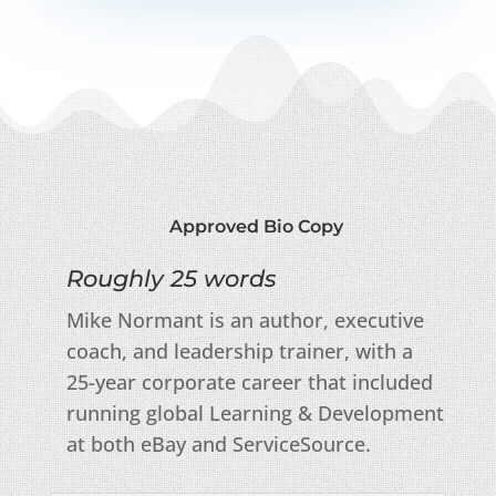
Approved Bio Copy
Roughly 25 words
Mike Normant is an author, executive
coach, and leadership trainer, with a
25-year corporate career that included
running global Learning & Development
at both eBay and ServiceSource.