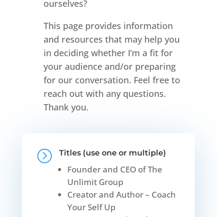
ourselves?
This page provides information
and resources that may help you
in deciding whether I’m a fit for
your audience and/or preparing
for our conversation. Feel free to
reach out with any questions.
Thank you.
=
Titles (use one or multiple)
Founder and CEO of The
Unlimit Group
Creator and Author – Coach
Your Self Up