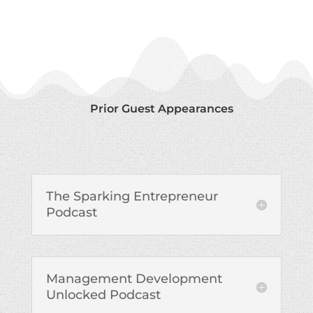
Prior Guest Appearances
The Sparking Entrepreneur
Podcast
Management Development
Unlocked Podcast