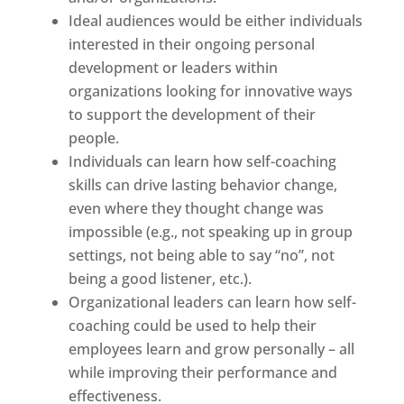
Ideal audiences would be either individuals
interested in their ongoing personal
development or leaders within
organizations looking for innovative ways
to support the development of their
people.
Individuals can learn how self-coaching
skills can drive lasting behavior change,
even where they thought change was
impossible (e.g., not speaking up in group
settings, not being able to say “no”, not
being a good listener, etc.).
Organizational leaders can learn how self-
coaching could be used to help their
employees learn and grow personally – all
while improving their performance and
effectiveness.