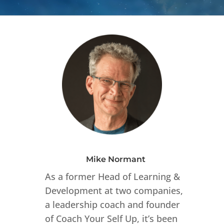
Mike Normant
As a former Head of Learning &
Development at two companies,
a leadership coach and founder
of Coach Your Self Up, it’s been