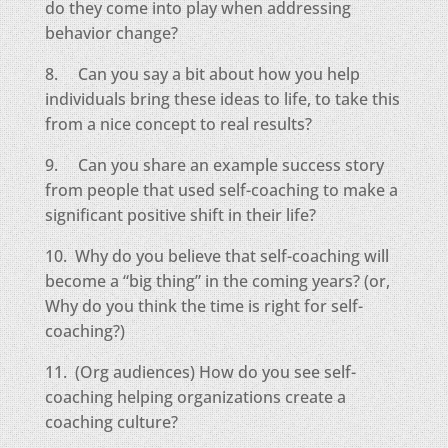
do they come into play when addressing
behavior change?
8. Can you say a bit about how you help
individuals bring these ideas to life, to take this
from a nice concept to real results?
9. Can you share an example success story
from people that used self-coaching to make a
significant positive shift in their life?
10. Why do you believe that self-coaching will
become a “big thing” in the coming years? (or,
Why do you think the time is right for self-
coaching?)
11. (Org audiences) How do you see self-
coaching helping organizations create a
coaching culture?