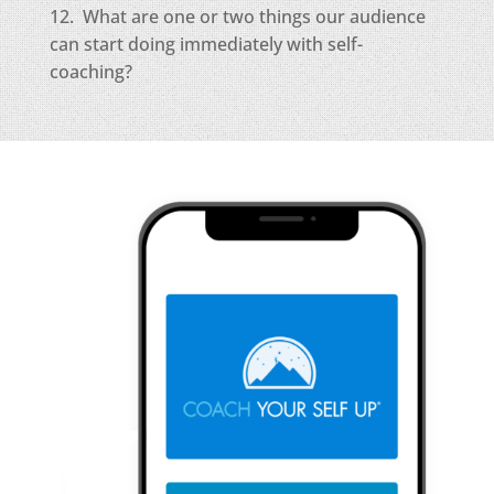
12. What are one or two things our audience
can start doing immediately with self-
coaching?