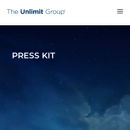
PRESS KIT