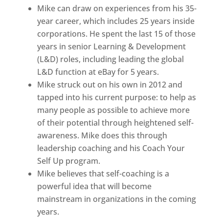
Mike can draw on experiences from his 35-
year career, which includes 25 years inside
corporations. He spent the last 15 of those
years in senior Learning & Development
(L&D) roles, including leading the global
L&D function at eBay for 5 years.
Mike struck out on his own in 2012 and
tapped into his current purpose: to help as
many people as possible to achieve more
of their potential through heightened self-
awareness. Mike does this through
leadership coaching and his Coach Your
Self Up program.
Mike believes that self-coaching is a
powerful idea that will become
mainstream in organizations in the coming
years.