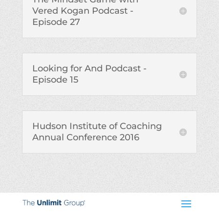
Vered Kogan Podcast -
Episode 27
Looking for And Podcast -
Episode 15
Hudson Institute of Coaching
Annual Conference 2016