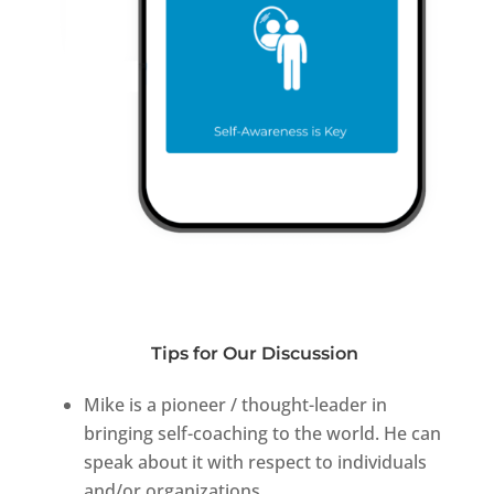
Tips for Our Discussion
Mike is a pioneer / thought-leader in
bringing self-coaching to the world. He can
speak about it with respect to individuals
and/or organizations.