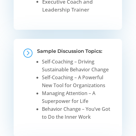
Executive Coach and
Leadership Trainer
=
Sample Discussion Topics:
Self-Coaching – Driving
Sustainable Behavior Change
Self-Coaching – A Powerful
New Tool for Organizations
Managing Attention – A
Superpower for Life
Behavior Change – You’ve Got
to Do the Inner Work