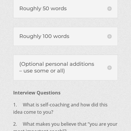
Roughly 50 words
Roughly 100 words
(Optional personal additions
– use some or all)
Interview Questions
1. What is self-coaching and how did this
idea come to you?
2. What makes you believe that “you are your