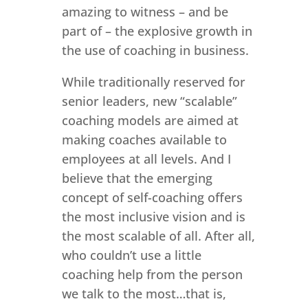
amazing to witness – and be
part of – the explosive growth in
the use of coaching in business.
While traditionally reserved for
senior leaders, new “scalable”
coaching models are aimed at
making coaches available to
employees at all levels. And I
believe that the emerging
concept of self-coaching offers
the most inclusive vision and is
the most scalable of all. After all,
who couldn’t use a little
coaching help from the person
we talk to the most…that is,