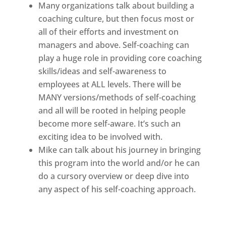
Many organizations talk about building a
coaching culture, but then focus most or
all of their efforts and investment on
managers and above. Self-coaching can
play a huge role in providing core coaching
skills/ideas and self-awareness to
employees at ALL levels. There will be
MANY versions/methods of self-coaching
and all will be rooted in helping people
become more self-aware. It’s such an
exciting idea to be involved with.
Mike can talk about his journey in bringing
this program into the world and/or he can
do a cursory overview or deep dive into
any aspect of his self-coaching approach.