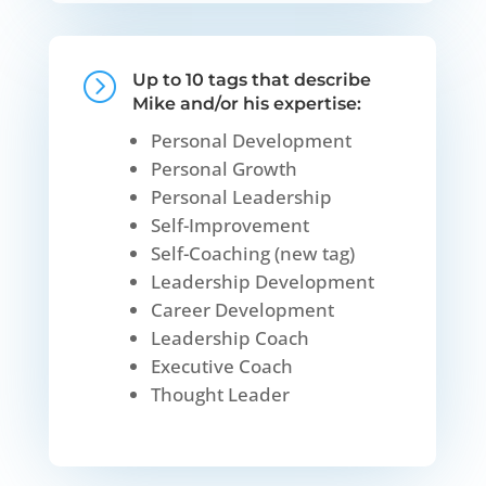
=
Up to 10 tags that describe
Mike and/or his expertise:
Personal Development
Personal Growth
Personal Leadership
Self-Improvement
Self-Coaching (new tag)
Leadership Development
Career Development
Leadership Coach
Executive Coach
Thought Leader