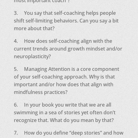
most important coach”?
3. You say that self-coaching helps people
shift self-limiting behaviors. Can you say a bit
more about that?
4. How does self-coaching align with the
current trends around growth mindset and/or
neuroplasticity?
5. Managing Attention is a core component
of your self-coaching approach. Why is that
important and/or how does that align with
mindfulness practices?
6. In your book you write that we are all
swimming in a sea of stories yet often don’t
recognize that. What do you mean by that?
7. How do you define “deep stories” and how