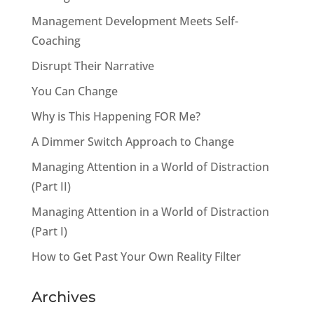
Management Development Meets Self-
Coaching
Disrupt Their Narrative
You Can Change
Why is This Happening FOR Me?
A Dimmer Switch Approach to Change
Managing Attention in a World of Distraction
(Part II)
Managing Attention in a World of Distraction
(Part I)
How to Get Past Your Own Reality Filter
Archives