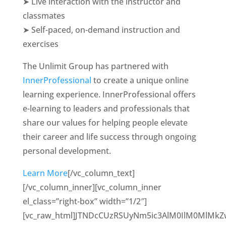
➤ Live interaction with the instructor and
classmates
➤ Self-paced, on-demand instruction and
exercises
The Unlimit Group has partnered with
InnerProfessional
to create a unique online
learning experience. InnerProfessional offers
e-learning to leaders and professionals that
share our values for helping people elevate
their career and life success through ongoing
personal development.
Learn More
[/vc_column_text]
[/vc_column_inner][vc_column_inner
el_class=”right-box” width=”1/2″]
[vc_raw_html]JTNDcCUzRSUyNm5ic3AlM0IlM0MlMk