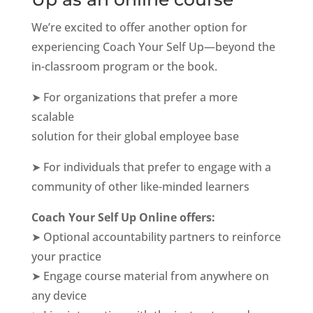
We’re excited to offer another option for
experiencing Coach Your Self Up—beyond the
in-classroom program or the book.
➤ For organizations that prefer a more
scalable
solution for their global employee base
➤ For individuals that prefer to engage with a
community of other like-minded learners
Coach Your Self Up Online offers:
➤ Optional accountability partners to reinforce
your practice
➤ Engage course material from anywhere on
any device