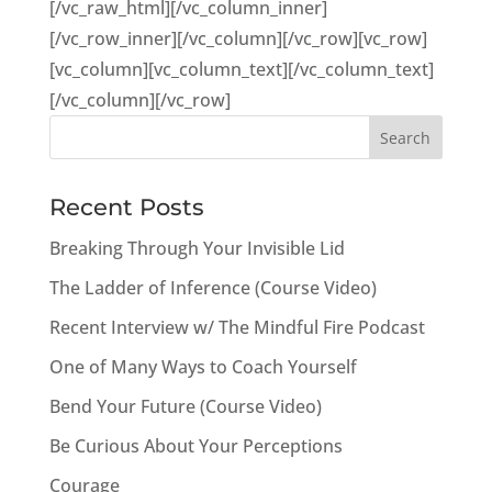
[/vc_raw_html][/vc_column_inner]
[/vc_row_inner][/vc_column][/vc_row][vc_row]
[vc_column][vc_column_text][/vc_column_text]
[/vc_column][/vc_row]
Recent Posts
Breaking Through Your Invisible Lid
The Ladder of Inference (Course Video)
Recent Interview w/ The Mindful Fire Podcast
One of Many Ways to Coach Yourself
Bend Your Future (Course Video)
Be Curious About Your Perceptions
Courage