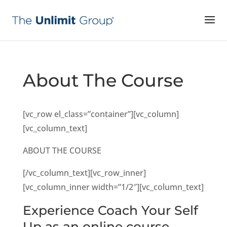
About The Course
[vc_row el_class=”container”][vc_column]
[vc_column_text]
ABOUT THE COURSE
[/vc_column_text][vc_row_inner]
[vc_column_inner width=”1/2″][vc_column_text]
Experience Coach Your Self
Up as an online course