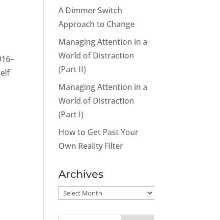
A Dimmer Switch
Approach to Change
Managing Attention in a
World of Distraction
916–
(Part II)
elf
Managing Attention in a
World of Distraction
(Part I)
How to Get Past Your
Own Reality Filter
Archives
Archives