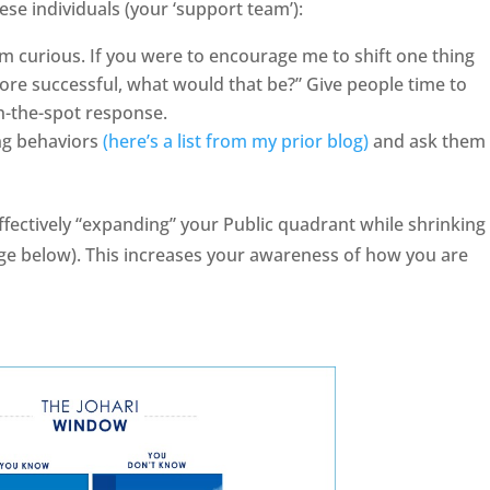
se individuals (your ‘support team’):
m curious. If you were to encourage me to shift one thing
ore successful, what would that be?” Give people time to
on-the-spot response.
ing behaviors
(here’s a list from my prior blog)
and ask them 
effectively “expanding” your Public quadrant while shrinking
age below). This increases your awareness of how you are