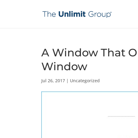
A Window That Op
Window
Jul 26, 2017
|
Uncategorized