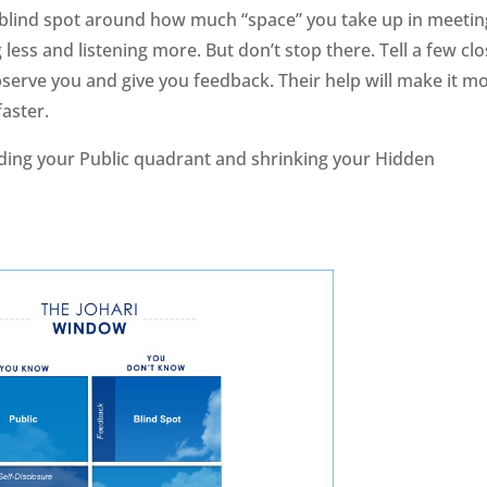
 a blind spot around how much “space” you take up in meetin
ess and listening more. But don’t stop there. Tell a few cl
serve you and give you feedback. Their help will make it m
faster.
anding your Public quadrant and shrinking your Hidden