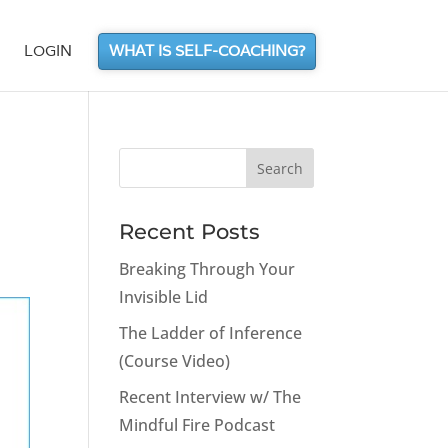
LOGIN
WHAT IS SELF-COACHING?
Recent Posts
Breaking Through Your
Invisible Lid
The Ladder of Inference
(Course Video)
Recent Interview w/ The
Mindful Fire Podcast