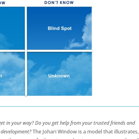
t in your way? Do you get help from your trusted friends and
al development?
The Johari Window is a model that illustrates,