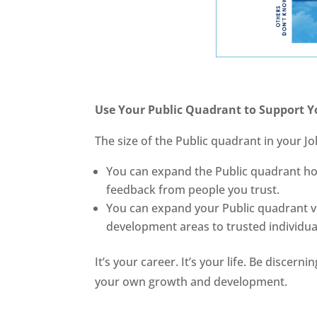
Use Your Public Quadrant to Support Y
The size of the Public quadrant in your J
You can expand the Public quadrant hori
feedback from people you trust.
You can expand your Public quadrant ve
development areas to trusted individua
It’s your career. It’s your life. Be disce
your own growth and development.