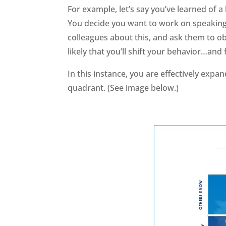
For example, let’s say you’ve learned of
You decide you want to work on speaking l
colleagues about this, and ask them to ob
likely that you’ll shift your behavior…and 
In this instance, you are effectively exp
quadrant. (See image below.)