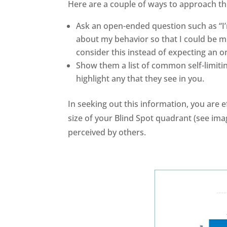
Here are a couple of ways to approach the
Ask an open-ended question such as “I’
about my behavior so that I could be m
consider this instead of expecting an 
Show them a list of common self-limit
highlight any that they see in you.
In seeking out this information, you are 
size of your Blind Spot quadrant (see im
perceived by others.