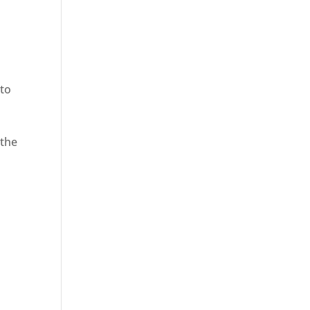
to
 the