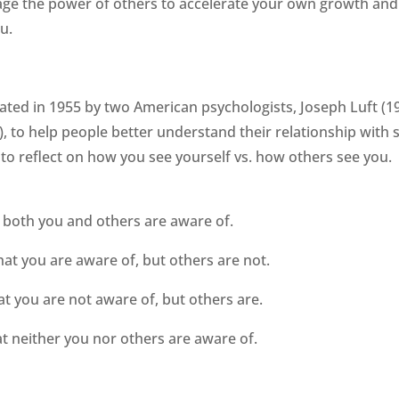
age the power of others to accelerate your own growth and
u.
ted in 1955 by two American psychologists, Joseph Luft (1
 to help people better understand their relationship with s
 to reflect on how you see yourself vs. how others see you.
t both you and others are aware of.
hat you are aware of, but others are not.
at you are not aware of, but others are.
at neither you nor others are aware of.