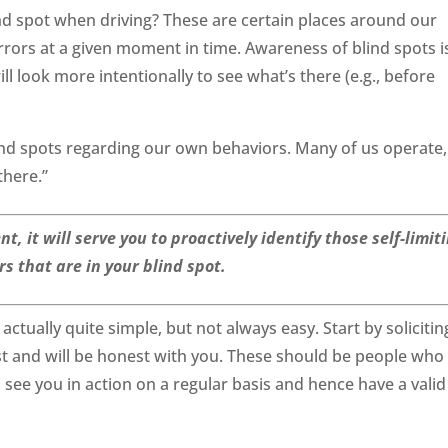
ind spot when driving? These are certain places around our
mirrors at a given moment in time. Awareness of blind spots i
ll look more intentionally to see what’s there (e.g., before
ind spots regarding our own behaviors. Many of us operate,
there.”
 it will serve you to proactively identify those self-limit
s that are in your blind spot.
 actually quite simple, but not always easy. Start by solicitin
t and will be honest with you. These should be people who
ee you in action on a regular basis and hence have a valid