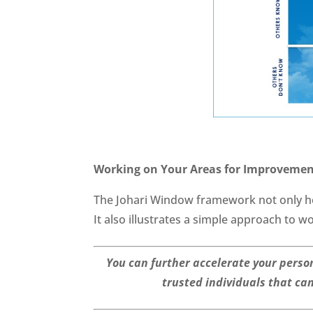
Working on Your Areas for Improveme
The Johari Window framework not only hel
It also illustrates a simple approach to 
You can further accelerate your perso
trusted individuals that ca