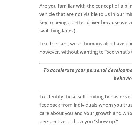
Are you familiar with the concept of a bl
vehicle that are not visible to us in our 
key to being a better driver because we wi
switching lanes).
Like the cars, we as humans also have bl
however, without wanting to “see what’s 
To accelerate your personal development,
behavior
To identify these self-limiting behaviors is
feedback from individuals whom you trus
care about you and your growth and who s
perspective on how you “show up.”