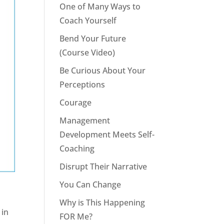
One of Many Ways to
Coach Yourself
Bend Your Future
(Course Video)
Be Curious About Your
Perceptions
Courage
Management
Development Meets Self-
Coaching
Disrupt Their Narrative
You Can Change
Why is This Happening
 in
FOR Me?