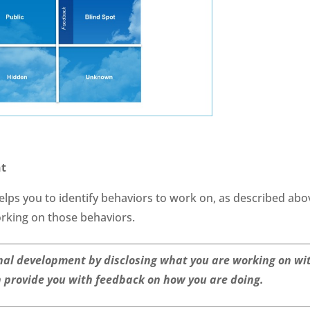
nt
ps you to identify behaviors to work on, as described abo
working on those behaviors.
nal development by disclosing what you are working on wi
n provide you with feedback on how you are doing.