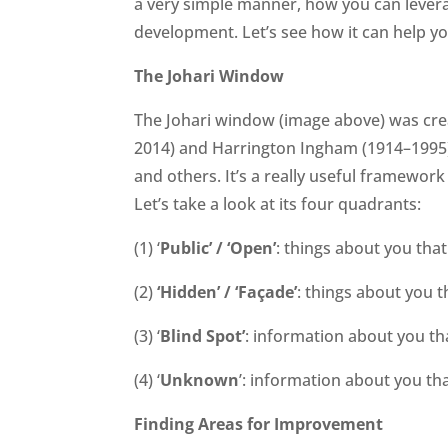
a very simple manner, how you can lever
development. Let’s see how it can help yo
The Johari Window
The Johari window (image above) was crea
2014) and Harrington Ingham (1914–1995),
and others. It’s a really useful framework
Let’s take a look at its four quadrants:
(1) ‘
Public’ / ‘Open’
: things about you tha
(2)
‘Hidden’ / ‘Façade’
: things about you t
(3) ‘
Blind Spot’
: information about you th
(4) ‘
Unknown
’: information about you th
Finding Areas for Improvement