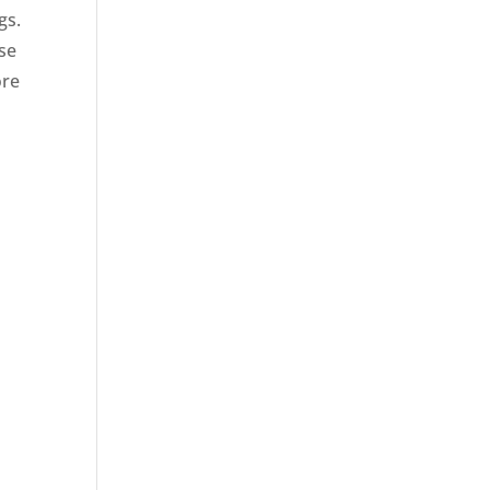
gs.
ose
ore