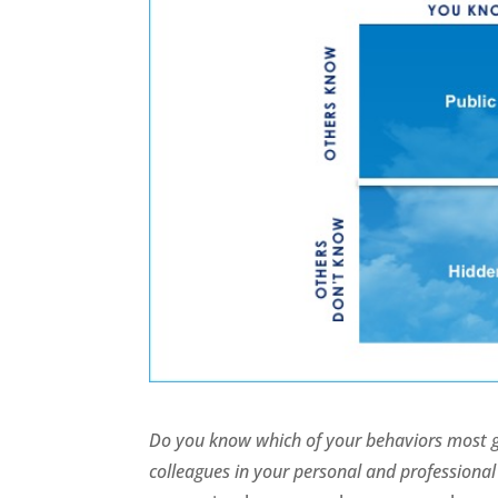
Do you know which of your behaviors most ge
colleagues in your personal and profession