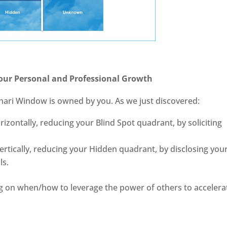
our Personal and Professional Growth
ohari Window is owned by you. As we just discovered:
zontally, reducing your Blind Spot quadrant, by soliciting
rtically, reducing your Hidden quadrant, by disclosing you
ls.
rning on when/how to leverage the power of others to accelera