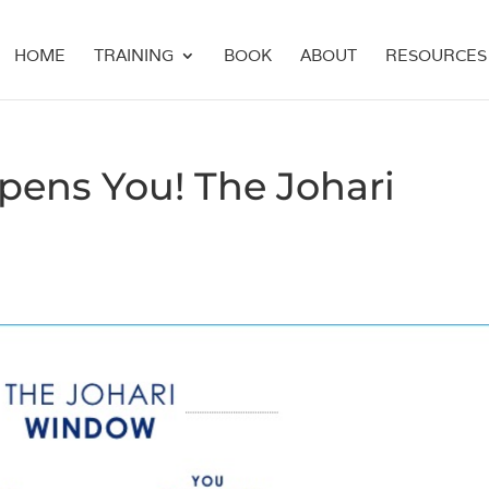
HOME
TRAINING
BOOK
ABOUT
RESOURCES
ens You! The Johari