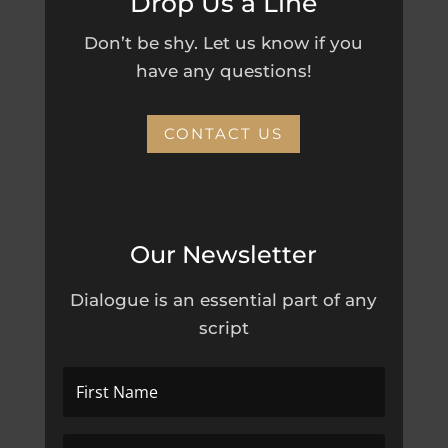
Drop Us a Line
Don’t be shy. Let us know if you
have any questions!
CONTACT US
Our Newsletter
Dialogue is an essential part of any
script