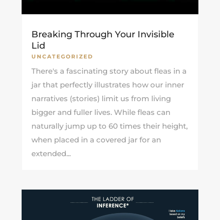
Breaking Through Your Invisible
Lid
UNCATEGORIZED
There's a fascinating story about fleas in a
jar that perfectly illustrates how our inner
narratives (stories) limit us from living
bigger and fuller lives. While fleas can
naturally jump up to 60 times their height,
when placed in a covered jar for an
extended...