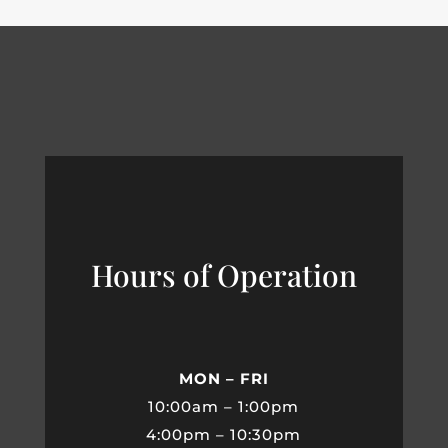
Hours of Operation
MON – FRI
10:00am – 1:00pm
4:00pm – 10:30pm