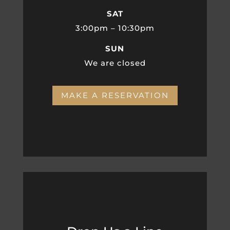
SAT
3:00pm – 10:30pm
SUN
We are closed
MAKE A RESERVATION