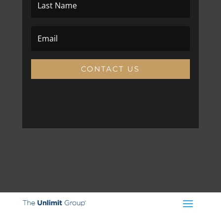
CONTACT US