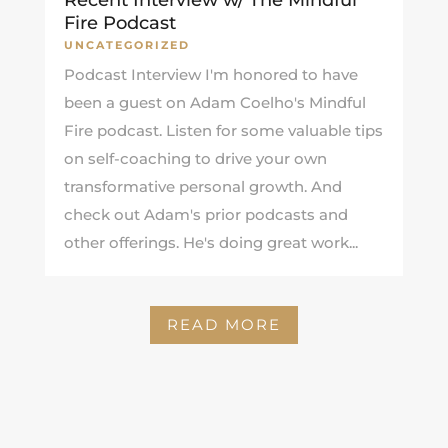
Fire Podcast
UNCATEGORIZED
Podcast Interview I'm honored to have
been a guest on Adam Coelho's Mindful
Fire podcast. Listen for some valuable tips
on self-coaching to drive your own
transformative personal growth. And
check out Adam's prior podcasts and
other offerings. He's doing great work...
READ MORE