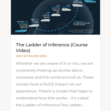
The Ladder of Inference (Course
Video)
UNCATEGORIZED
Whether we are aware of it or not, we are
constantly making up stories about
ourselves and the world around us. These
stories have a HUGE impact on our
experience. There’s a model that helps to
understand how this works – it’s called
the Ladder of Inference.The Ladder...