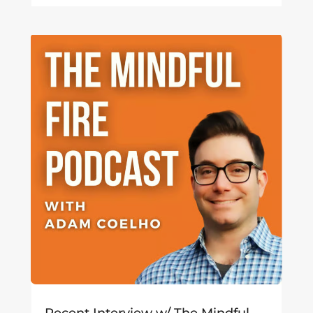
Recent Interview w/ The Mindful