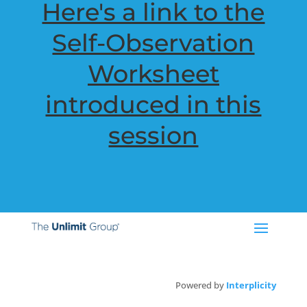
Here's a link to the
Self-Observation
Worksheet
introduced in this
session
Powered by
Interplicity